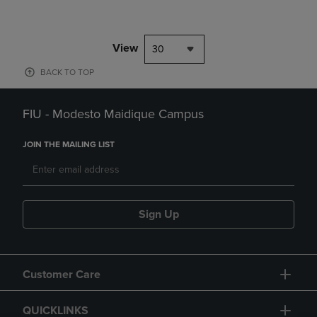
View
30
BACK TO TOP
FIU - Modesto Maidique Campus
JOIN THE MAILING LIST
Sign Up
Customer Care
QUICKLINKS