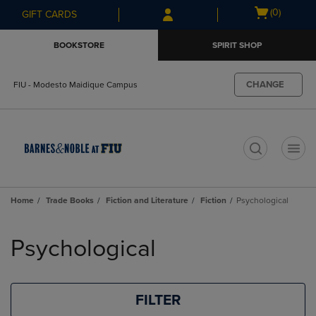
Skip
Skip
Open
(0)
GIFT CARDS
to
to
cart
main
main
menu
BOOKSTORE
SPIRIT SHOP
content
navigation
menu
CHANGE
FIU - Modesto Maidique Campus
t
Home
Trade Books
Fiction and Literature
Fiction
Psychological
Skip
to
Psychological
products
FILTER