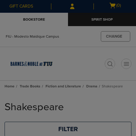
Skip
Skip
Open
(0)
GIFT CARDS
to
to
cart
main
main
menu
BOOKSTORE
SPIRIT SHOP
content
navigation
menu
CHANGE
FIU - Modesto Maidique Campus
t
Home
Trade Books
Fiction and Literature
Drama
Shakespeare
Skip
to
Shakespeare
products
FILTER