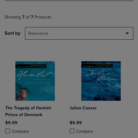
Showing
7
of
7
Products
Sort by
Relevance
The Tragedy of Hamlet:
Julius Caesar
Prince of Denmark
$9.99
$6.99
Product added, Select 2 to 4 Products to Compare, Items added for c
Product removed, Select 2 to 4 Products to Compare, Items added for
Product added, Select 2 to 4 Produ
Product removed, Select 2 to 4 Pro
Compare
Compare