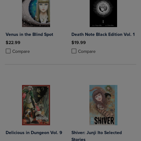
Venus in the Blind Spot
Death Note Black Edition Vol. 1
$22.99
$19.99
Product added, Select 2 to 4 Products to Compare, Items added for c
Product removed, Select 2 to 4 Products to Compare, Items added for
Product added, Select 2 to 4 Produ
Product removed, Select 2 to 4 Pro
Compare
Compare
Delicious in Dungeon Vol. 9
Shiver: Junji Ito Selected
Stories