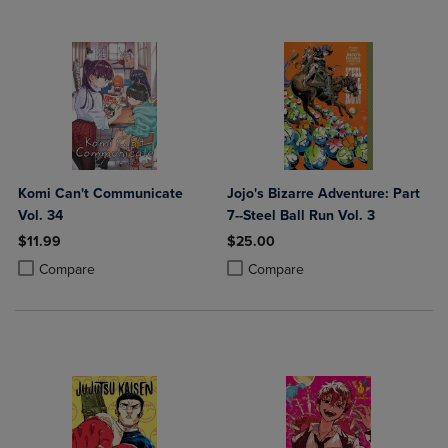
Komi Can't Communicate
Jojo's Bizarre Adventure: Part
Vol. 34
7--Steel Ball Run Vol. 3
$11.99
$25.00
Product added, Select 2 to 4 Products to Compare, Items added for c
Product removed, Select 2 to 4 Products to Compare, Items added for
Product added, Select 2 to 4 Produ
Product removed, Select 2 to 4 Pro
Compare
Compare