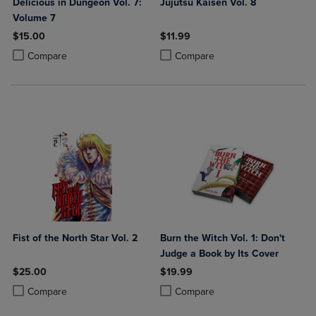
Delicious in Dungeon Vol. 7:
Jujutsu Kaisen Vol. 8
Volume 7
$15.00
$11.99
Product added, Select 2 to 4 Products to Compare, Items added for c
Product removed, Select 2 to 4 Products to Compare, Items added for
Product added, Select 2 to 4 Produ
Product removed, Select 2 to 4 Pro
Compare
Compare
Fist of the North Star Vol. 2
Burn the Witch Vol. 1: Don't
Judge a Book by Its Cover
$25.00
$19.99
Product added, Select 2 to 4 Products to Compare, Items added for c
Product removed, Select 2 to 4 Products to Compare, Items added for
Product added, Select 2 to 4 Produ
Product removed, Select 2 to 4 Pro
Compare
Compare