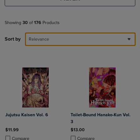
Showing
30
of
176
Products
Sort by
Relevance
Jujutsu Kaisen Vol. 6
Toilet-Bound Hanako-Kun Vol.
3
$11.99
$13.00
Product added, Select 2 to 4 Products to Compare, Items added for c
Product removed, Select 2 to 4 Products to Compare, Items added for
Product added, Select 2 to 4 Produ
Product removed, Select 2 to 4 Pro
Compare
Compare