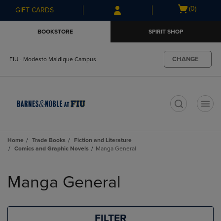
Skip
Skip
Open
(0)
GIFT CARDS
to
to
cart
main
main
menu
BOOKSTORE
SPIRIT SHOP
content
navigation
menu
CHANGE
FIU - Modesto Maidique Campus
t
Home
Trade Books
Fiction and Literature
Comics and Graphic Novels
Manga General
Skip
to
Manga General
products
FILTER