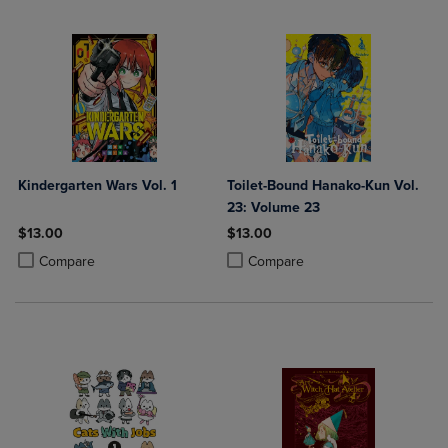
Kindergarten Wars Vol. 1
Toilet-Bound Hanako-Kun Vol.
23: Volume 23
$13.00
$13.00
Product added, Select 2 to 4 Products to Compare, Items added for c
Product removed, Select 2 to 4 Products to Compare, Items added for
Product added, Select 2 to 4 Produ
Product removed, Select 2 to 4 Pro
Compare
Compare