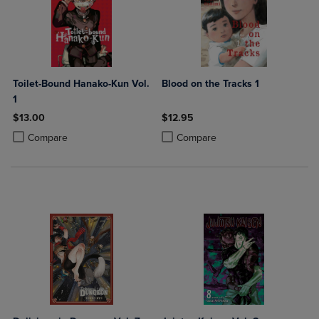
Toilet-Bound Hanako-Kun Vol.
Blood on the Tracks 1
1
$13.00
$12.95
Product added, Select 2 to 4 Products to Compare, Items added for c
Product removed, Select 2 to 4 Products to Compare, Items added for
Product added, Select 2 to 4 Produ
Product removed, Select 2 to 4 Pro
Compare
Compare