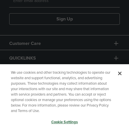
Sign Up
Customer Care
QUICKLINKS
GIFT CARD
We use cookies and other tracking technologies to operate our
website and support functional, analytics, and advertising
purposes. These technologies may collect information about
your interactions with our site and may share that information
with service providers and partners. You can accept or reject
optional cookies or manage your preferences using the options
below. For more information, please review our Privacy Policy
Copyright
Privacy Policy
Accessibility
and Terms of Use.
Terms of Use
CA Privacy Policy
Cookie Settings
Returns and Refunds
Your Privacy Choices