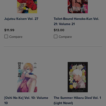
Jujutsu Kaisen Vol. 27
Toilet-Bound Hanako-Kun Vol.
21: Volume 21
$11.99
$13.00
Product added, Select 2 to 4 Products to Compare, Items added for c
Product removed, Select 2 to 4 Products to Compare, Items added for
Product added, Select 2 to 4 Produ
Product removed, Select 2 to 4 Pro
Compare
Compare
[Oshi No Ko] Vol. 10: Volume
The Summer Hikaru Died Vol. 1
10
(Light Novel)