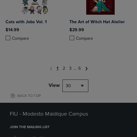
Cats with Jobs Vol. 1
The Art of Witch Hat Atelier
$14.99
$29.99
Product added, Select 2 to 4 Products to Compare, Items added for c
Product removed, Select 2 to 4 Products to Compare, Items added for
Product added, Select 2 to 4 Produ
Product removed, Select 2 to 4 Pro
Compare
Compare
1
2
3
...
6
View
30
BACK TO TOP
FIU - Modesto Maidique Campus
JOIN THE MAILING LIST