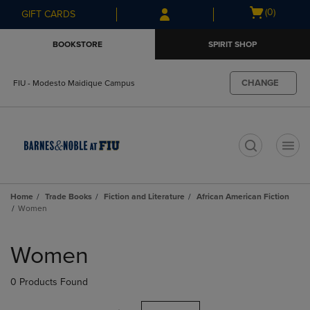
Skip
Skip
Open
(0)
GIFT CARDS
to
to
cart
main
main
menu
BOOKSTORE
SPIRIT SHOP
content
navigation
menu
CHANGE
FIU - Modesto Maidique Campus
t
Home
Trade Books
Fiction and Literature
African American Fiction
Women
Skip
to
Women
products
0 Products Found