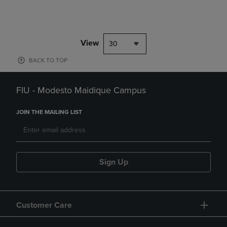
View
30
BACK TO TOP
FIU - Modesto Maidique Campus
JOIN THE MAILING LIST
Sign Up
Customer Care