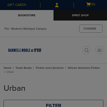
Skip
Skip
Open
(0)
GIFT CARDS
to
to
cart
main
main
menu
BOOKSTORE
SPIRIT SHOP
content
navigation
menu
CHANGE
FIU - Modesto Maidique Campus
t
Home
Trade Books
Fiction and Literature
African American Fiction
Urban
Skip
to
Urban
products
FILTER