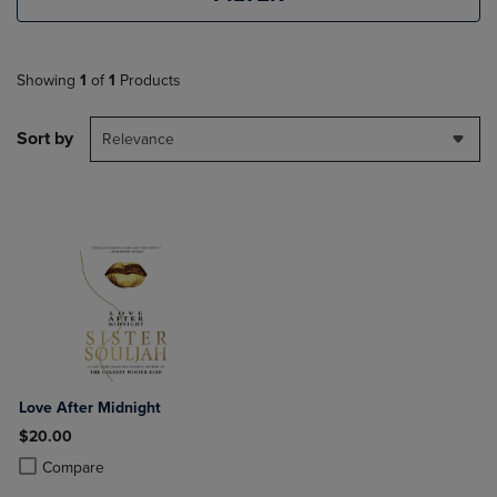
Showing
1
of
1
Products
Sort by
Relevance
Love After Midnight
$20.00
Product added, Select 2 to 4 Products to Compare, Items added for c
Product removed, Select 2 to 4 Products to Compare, Items added for
Compare