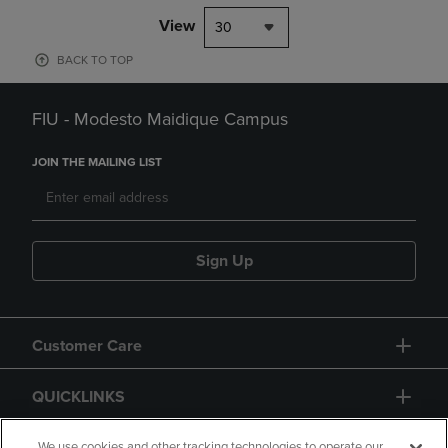
View
30
BACK TO TOP
FIU - Modesto Maidique Campus
JOIN THE MAILING LIST
Sign Up
Customer Care
QUICKLINKS
We use cookies and other tracking technologies to operate our