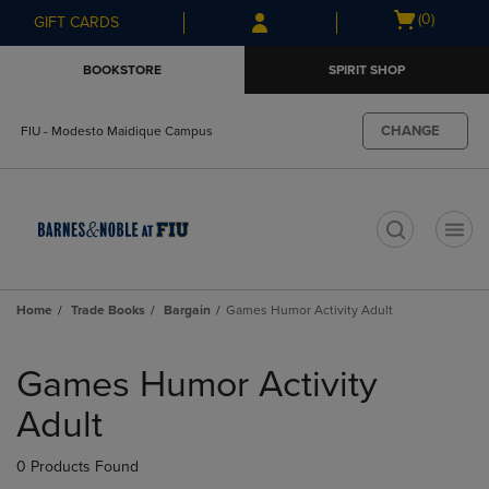
Skip
Skip
Open
(0)
GIFT CARDS
to
to
cart
main
main
menu
BOOKSTORE
SPIRIT SHOP
content
navigation
menu
CHANGE
FIU - Modesto Maidique Campus
t
Home
Trade Books
Bargain
Games Humor Activity Adult
Skip
to
Games Humor Activity
products
Adult
0 Products Found