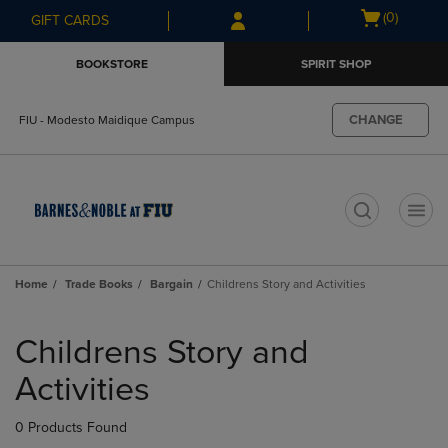
Skip
Skip
Open
(0)
GIFT CARDS
to
to
cart
main
main
menu
BOOKSTORE
SPIRIT SHOP
content
navigation
menu
CHANGE
FIU - Modesto Maidique Campus
t
Home
Trade Books
Bargain
Childrens Story and Activities
Skip
to
Childrens Story and
products
Activities
0 Products Found