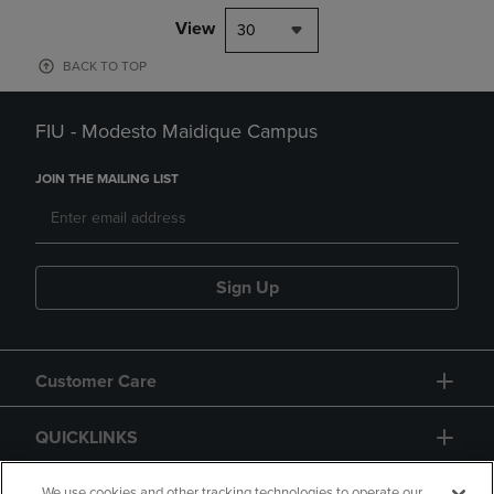
View
30
BACK TO TOP
FIU - Modesto Maidique Campus
JOIN THE MAILING LIST
Sign Up
Customer Care
QUICKLINKS
We use cookies and other tracking technologies to operate our