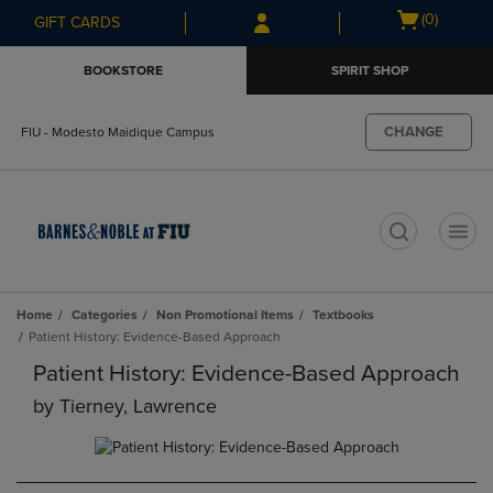
Skip
Skip
Open
(0)
GIFT CARDS
to
to
cart
main
main
menu
BOOKSTORE
SPIRIT SHOP
content
navigation
menu
CHANGE
FIU - Modesto Maidique Campus
t
Home
Categories
Non Promotional Items
Textbooks
Patient History: Evidence-Based Approach
Patient History: Evidence-Based Approach
by
Tierney, Lawrence