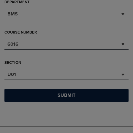
DEPARTMENT
BMS
COURSE NUMBER
6016
SECTION
U01
SUBMIT