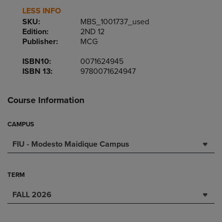
LESS INFO
SKU:
MBS_1001737_used
Edition:
2ND 12
Publisher:
MCG
ISBN10:
0071624945
ISBN 13:
9780071624947
Course Information
CAMPUS
FIU - Modesto Maidique Campus
TERM
FALL 2026