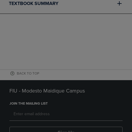
TEXTBOOK SUMMARY
BACK TO TOP
FIU - Modesto Maidique Campus
JOIN THE MAILING LIST