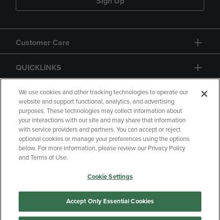
Sign Up
Customer Care
QUICKLINKS
GIFT CARD
We use cookies and other tracking technologies to operate our
website and support functional, analytics, and advertising
purposes. These technologies may collect information about
your interactions with our site and may share that information
with service providers and partners. You can accept or reject
optional cookies or manage your preferences using the options
below. For more information, please review our Privacy Policy
Copyright
Privacy Policy
Accessibility
and Terms of Use.
Terms of Use
CA Privacy Policy
Cookie Settings
Returns and Refunds
Your Privacy Choices
Manage My Data
Accept Only Essential Cookies