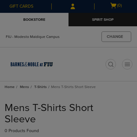
Skip
Skip
Open
(0)
GIFT CARDS
to
to
cart
main
main
menu
BOOKSTORE
SPIRIT SHOP
content
navigation
menu
CHANGE
FIU - Modesto Maidique Campus
t
Home
Mens
T-Shirts
Mens T-Shirts Short Sleeve
Skip
to
Mens T-Shirts Short
products
Sleeve
0 Products Found