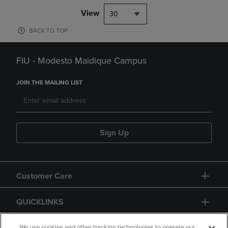
View
30
BACK TO TOP
FIU - Modesto Maidique Campus
JOIN THE MAILING LIST
Sign Up
Customer Care
QUICKLINKS
We use cookies and other tracking technologies to operate our