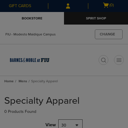
Skip
Skip
Open
(0)
GIFT CARDS
to
to
cart
main
main
menu
BOOKSTORE
SPIRIT SHOP
content
navigation
menu
CHANGE
FIU - Modesto Maidique Campus
t
Home
Mens
Specialty Apparel
Skip
to
Specialty Apparel
products
0 Products Found
View
30