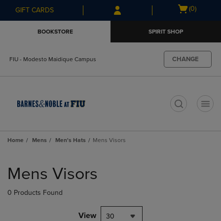
Skip
Skip
Open
(0)
GIFT CARDS
to
to
cart
main
main
menu
BOOKSTORE
SPIRIT SHOP
content
navigation
menu
CHANGE
FIU - Modesto Maidique Campus
t
Home
Mens
Men's Hats
Mens Visors
Skip
to
Mens Visors
products
0 Products Found
View
30