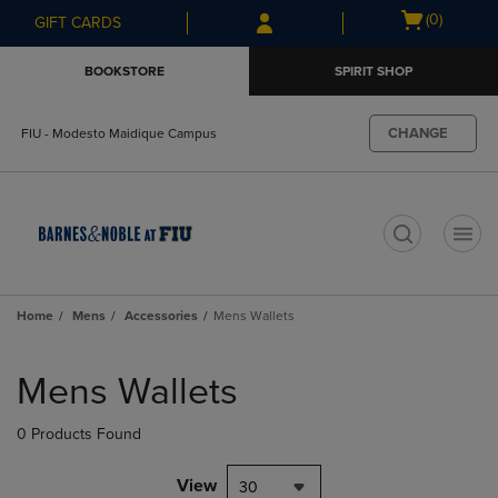
Skip
Skip
Open
(0)
GIFT CARDS
to
to
cart
main
main
menu
BOOKSTORE
SPIRIT SHOP
content
navigation
menu
CHANGE
FIU - Modesto Maidique Campus
t
Home
Mens
Accessories
Mens Wallets
Skip
to
Mens Wallets
products
0 Products Found
View
30