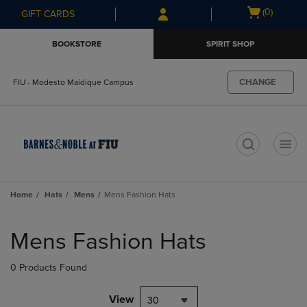
Skip
Skip
Open
(0)
GIFT CARDS
to
to
cart
main
main
menu
BOOKSTORE
SPIRIT SHOP
content
navigation
menu
CHANGE
FIU - Modesto Maidique Campus
t
Home
Hats
Mens
Mens Fashion Hats
Skip
to
Mens Fashion Hats
products
0 Products Found
View
30