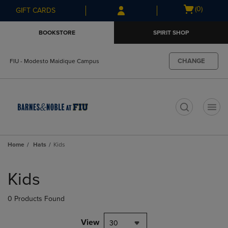
Skip
Skip
Open
(0)
GIFT CARDS
to
to
cart
main
main
menu
BOOKSTORE
SPIRIT SHOP
content
navigation
menu
CHANGE
FIU - Modesto Maidique Campus
t
Home
Hats
Kids
Skip
to
Kids
products
0 Products Found
View
30