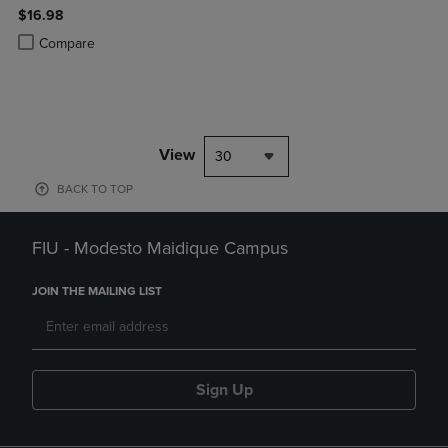
$16.98
Product added, Select 2 to 4 Products to Compare, Items added for c
Product removed, Select 2 to 4 Products to Compare, Items added for
Compare
View
30
BACK TO TOP
FIU - Modesto Maidique Campus
JOIN THE MAILING LIST
Sign Up