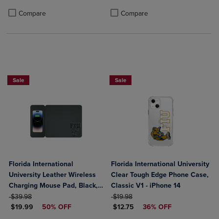
Product added, Select 2 to 4 Products to Compare, Items added for c
Product removed, Select 2 to 4 Products to Compare, Items added for
Product added, Select 2 to 4 Produ
Product removed, Select 2 to 4 Pro
Compare
Compare
Sale
Sale
Florida International
Florida International University
University Leather Wireless
Clear Tough Edge Phone Case,
Charging Mouse Pad, Black,
Classic V1 - iPhone 14
ORIGINAL PRICE
Alumni V2
ORIGINAL PRICE
$39.98
$19.98
DISCOUNTED PRICE
DISCOUNTED PRICE
$19.99
50% OFF
$12.75
36% OFF