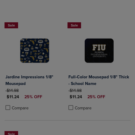
Sale
Sale
Jardine Impressions 1/8"
Full-Color Mousepad 1/8" Thick
Mousepad
- School Name
ORIGINAL PRICE
ORIGINAL PRICE
$14.98
$14.98
DISCOUNTED PRICE
DISCOUNTED PRICE
$11.24
25% OFF
$11.24
25% OFF
Product added, Select 2 to 4 Products to Compare, Items added for c
Product removed, Select 2 to 4 Products to Compare, Items added for
Product added, Select 2 to 4 Produ
Product removed, Select 2 to 4 Pro
Compare
Compare
Sale