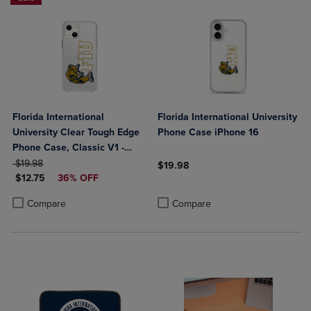
Florida International
Florida International University
University Clear Tough Edge
Phone Case iPhone 16
Phone Case, Classic V1 -
ORIGINAL PRICE
iPhone 14 Plus
$19.98
$19.98
DISCOUNTED PRICE
$12.75
36% OFF
Product added, Select 2 to 4 Produ
Product removed, Select 2 to 4 Pro
Product added, Select 2 to 4 Products to Compare, Items added for c
Product removed, Select 2 to 4 Products to Compare, Items added for
Compare
Compare