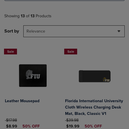
Showing
13
of
13
Products
Sort by
Relevance
Sale
Sale
Leather Mousepad
Florida International University
Cloth Wireless Charging Desk
Mat, Black, Classic V1
ORIGINAL PRICE
ORIGINAL PRICE
$17.98
$39.98
DISCOUNTED PRICE
DISCOUNTED PRICE
$8.99
50% OFF
$19.99
50% OFF