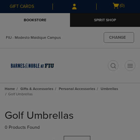
Skip
Skip
Open
(0)
GIFT CARDS
to
to
cart
main
main
menu
BOOKSTORE
SPIRIT SHOP
content
navigation
menu
CHANGE
FIU - Modesto Maidique Campus
t
Home
Gifts & Accessories
Personal Accessories
Umbrellas
Golf Umbrellas
Skip
to
Golf Umbrellas
products
0 Products Found