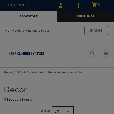
Skip
Skip
Open
(0)
GIFT CARDS
to
to
cart
main
main
menu
BOOKSTORE
SPIRIT SHOP
content
navigation
menu
CHANGE
FIU - Modesto Maidique Campus
t
Home
Gifts & Accessories
Home Accessories
Decor
Skip
to
Decor
products
0 Products Found
View
30