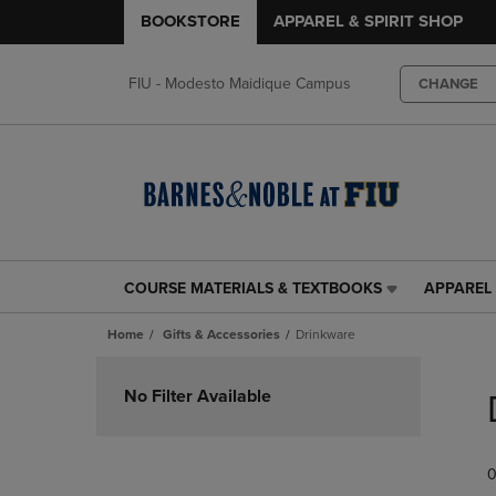
BOOKSTORE
APPAREL & SPIRIT SHOP
FIU - Modesto Maidique Campus
CHANGE
COURSE MATERIALS & TEXTBOOKS
APPAREL 
COURSE
APPAREL
MATERIALS
&
Home
Gifts & Accessories
Drinkware
&
SPIRIT
TEXTBOOKS
SHOP
Skip
LINK.
LINK.
to
No Filter Available
PRESS
PRESS
products
ENTER
ENTER
TO
TO
0
NAVIGATE
NAVIGAT