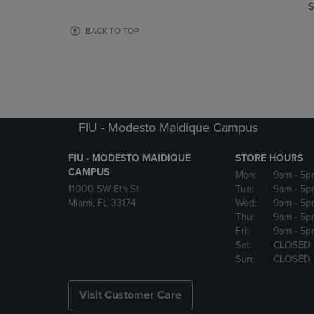
TO
TO
S
PAGE,
PAGE,
OR
OR
BACK TO TOP
DOWN
DOWN
ARROW
ARROW
KEY
KEY
TO
TO
OPEN
OPEN
SUBMENU.
SUBMENU
FIU - Modesto Maidique Campus
FIU - MODESTO MAIDIQUE
STORE HOURS
CAMPUS
Mon:
9am
- 5p
11000 SW 8th St
Tue:
9am
- 5p
Miami, FL 33174
Wed:
9am
- 5p
Thu:
9am
- 5p
Fri:
9am
- 5p
Sat:
CLOSED
Sun:
CLOSED
Visit Customer Care