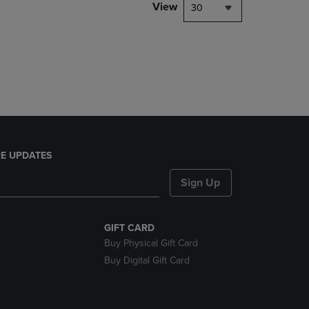
PAGE,
View
30
OR
DOWN
ARROW
KEY
TO
OPEN
SUBMENU.
E UPDATES
Sign Up
GIFT CARD
Buy Physical Gift Card
Buy Digital Gift Card