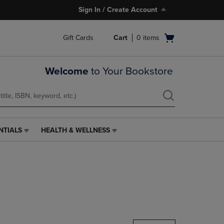
Sign In / Create Account
Open
Gift Cards
Cart
0
items
cart
menu
Welcome
to Your Bookstore
NTIALS
HEALTH & WELLNESS
HEALTH
&
WELLNESS
LINK.
PRESS
ENTER
TO
NAVIGATE
TO