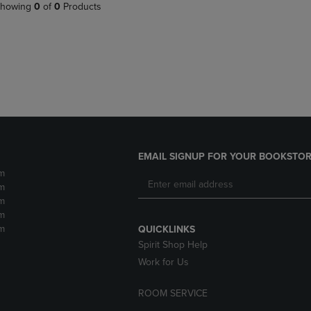
PAGE,
OR
howing
0
of
0
Products
OR
DOWN
DOWN
ARROW
ARROW
KEY
KEY
TO
TO
OPEN
OPEN
SUBMENU.
SUBMENU.
.
EMAIL SIGNUP FOR YOUR BOOKSTOR
m
m
m
m
m
QUICKLINKS
Spirit Shop Help
Work for Us
ROOM SERVICE