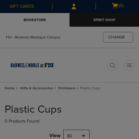
Skip
Skip
Open
(0)
GIFT CARDS
to
to
cart
main
main
menu
BOOKSTORE
SPIRIT SHOP
content
navigation
menu
CHANGE
FIU - Modesto Maidique Campus
t
Home
Gifts & Accessories
Drinkware
Plastic Cups
Skip
to
Plastic Cups
products
0 Products Found
View
30