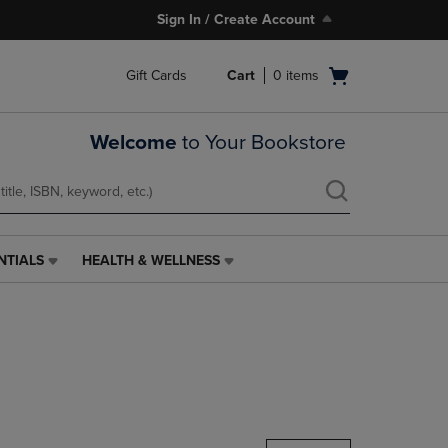
Sign In / Create Account
Open
Gift Cards
Cart
0
items
cart
menu
Welcome
to Your Bookstore
NTIALS
HEALTH & WELLNESS
HEALTH
&
WELLNESS
LINK.
PRESS
ENTER
TO
NAVIGATE
TO