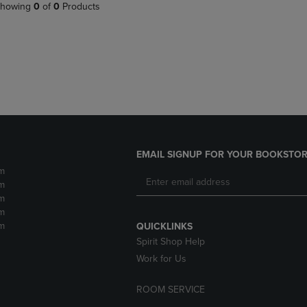
PAGE,
OR
howing
0
of
0
Products
OR
DOWN
DOWN
ARROW
ARROW
KEY
KEY
TO
TO
OPEN
OPEN
SUBMENU.
SUBMENU.
.
EMAIL SIGNUP FOR YOUR BOOKSTOR
m
m
m
m
m
QUICKLINKS
Spirit Shop Help
Work for Us
ROOM SERVICE