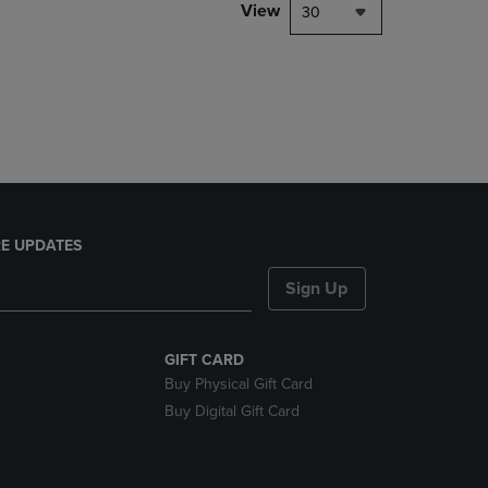
PAGE,
View
30
OR
DOWN
ARROW
KEY
TO
OPEN
SUBMENU.
E UPDATES
Sign Up
GIFT CARD
Buy Physical Gift Card
Buy Digital Gift Card