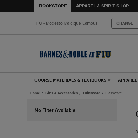
BOOKSTORE
APPAREL & SPIRIT SHOP
FIU - Modesto Maidique Campus
CHANGE
COURSE MATERIALS & TEXTBOOKS
APPAREL 
COURSE
APPAREL
MATERIALS
&
Home
Gifts & Accessories
Drinkware
Glassware
&
SPIRIT
TEXTBOOKS
SHOP
Skip
LINK.
LINK.
to
No Filter Available
PRESS
PRESS
products
ENTER
ENTER
TO
TO
0
NAVIGATE
NAVIGAT