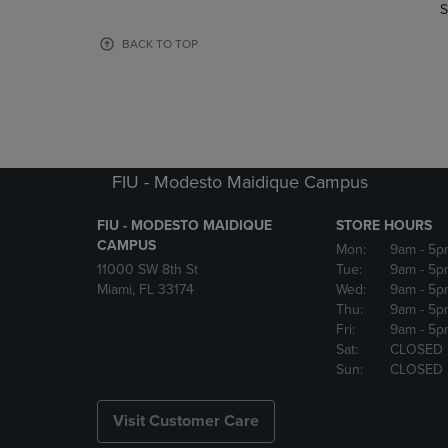
TO
TO
S
PAGE,
PAGE,
OR
OR
BACK TO TOP
DOWN
DOWN
ARROW
ARROW
KEY
KEY
TO
TO
OPEN
OPEN
SUBMENU.
SUBMENU
FIU - Modesto Maidique Campus
FIU - MODESTO MAIDIQUE
STORE HOURS
CAMPUS
Mon:
9am
- 5p
11000 SW 8th St
Tue:
9am
- 5p
Miami, FL 33174
Wed:
9am
- 5p
Thu:
9am
- 5p
Fri:
9am
- 5p
Sat:
CLOSED
Sun:
CLOSED
Visit Customer Care