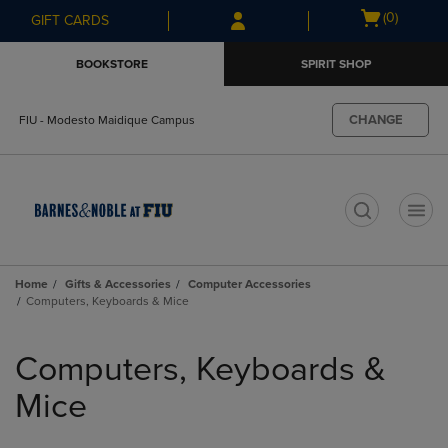
Skip
Skip
Open
(0)
GIFT CARDS
to
to
cart
main
main
menu
BOOKSTORE
SPIRIT SHOP
content
navigation
menu
CHANGE
FIU - Modesto Maidique Campus
t
Home
Gifts & Accessories
Computer Accessories
Computers, Keyboards & Mice
Skip
to
Computers, Keyboards &
products
Mice