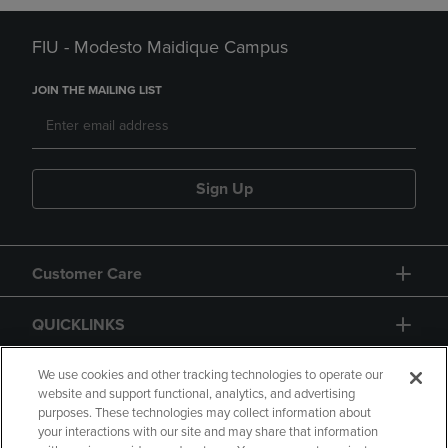
FIU - Modesto Maidique Campus
JOIN THE MAILING LIST
Sign Up
Customer Care
QUICKLINKS
GIFT CARD
We use cookies and other tracking technologies to operate our
website and support functional, analytics, and advertising
purposes. These technologies may collect information about
your interactions with our site and may share that information