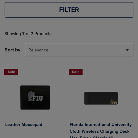
FILTER
Showing
7
of
7
Products
Sort by
Relevance
Sale
Sale
Leather Mousepad
Florida International University
Cloth Wireless Charging Desk