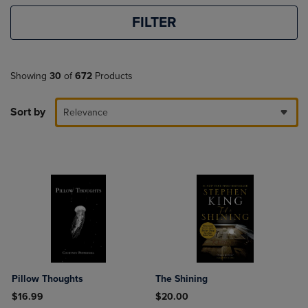
FILTER
Showing
30
of
672
Products
Sort by
Relevance
Pillow Thoughts
The Shining
$16.99
$20.00