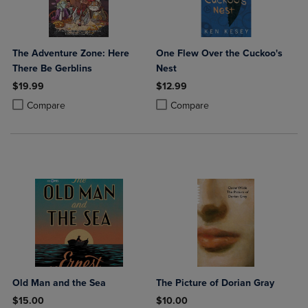
The Adventure Zone: Here
One Flew Over the Cuckoo's
There Be Gerblins
Nest
$19.99
$12.99
Product added, Select 2 to 4 Products to Compare, Items added for c
Product removed, Select 2 to 4 Products to Compare, Items added for
Product added, Select 2 to 4 Produ
Product removed, Select 2 to 4 Pro
Compare
Compare
Old Man and the Sea
The Picture of Dorian Gray
$15.00
$10.00