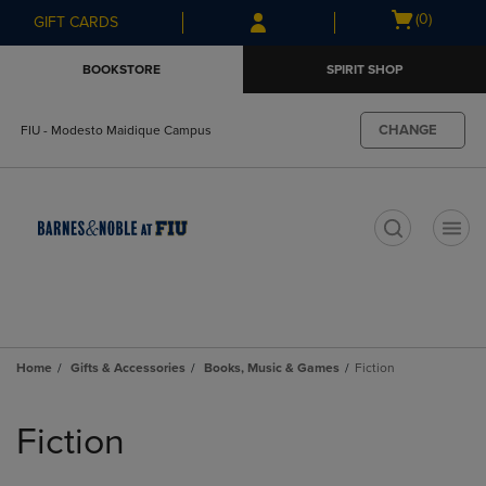
Skip
Skip
Open
(0)
GIFT CARDS
to
to
cart
main
main
menu
BOOKSTORE
SPIRIT SHOP
content
navigation
menu
CHANGE
FIU - Modesto Maidique Campus
t
Home
Gifts & Accessories
Books, Music & Games
Fiction
Skip
to
Fiction
products