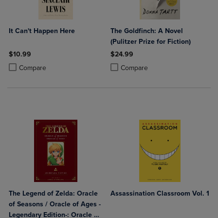
It Can't Happen Here
The Goldfinch: A Novel
(Pulitzer Prize for Fiction)
$10.99
$24.99
Product added, Select 2 to 4 Products to Compare, Items added for c
Product removed, Select 2 to 4 Products to Compare, Items added for
Product added, Select 2 to 4 Produ
Product removed, Select 2 to 4 Pro
Compare
Compare
The Legend of Zelda: Oracle
Assassination Classroom Vol. 1
of Seasons / Oracle of Ages -
Legendary Edition-: Oracle of