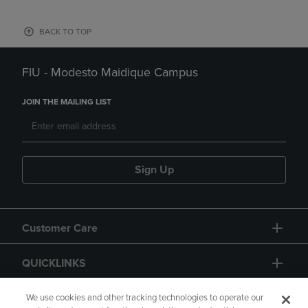
BACK TO TOP
FIU - Modesto Maidique Campus
JOIN THE MAILING LIST
Sign Up
Customer Care
QUICKLINKS
GIFT CARD
We use cookies and other tracking technologies to operate our