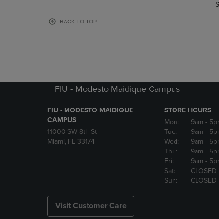
TO
TO
S
PAGE,
PAGE,
OR
OR
BACK TO TOP
DOWN
DOWN
ARROW
ARROW
KEY
KEY
TO
TO
OPEN
OPEN
SUBMENU.
SUBMENU
FIU - Modesto Maidique Campus
FIU - MODESTO MAIDIQUE
STORE HOURS
CAMPUS
Mon:
9am
- 5p
11000 SW 8th St
Tue:
9am
- 5p
Miami, FL 33174
Wed:
9am
- 5p
Thu:
9am
- 5p
Fri:
9am
- 5p
Sat:
CLOSED
Sun:
CLOSED
Visit Customer Care