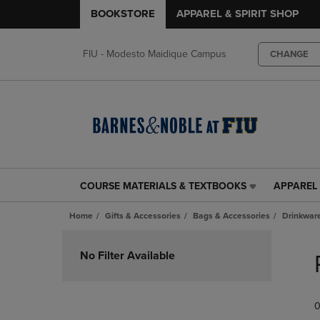
BOOKSTORE
APPAREL & SPIRIT SHOP
FIU - Modesto Maidique Campus
CHANGE
COURSE MATERIALS & TEXTBOOKS
APPAREL 
COURSE
APPAREL
MATERIALS
&
Home
Gifts & Accessories
Bags & Accessories
Drinkwar
&
SPIRIT
TEXTBOOKS
SHOP
Skip
LINK.
LINK.
to
No Filter Available
PRESS
PRESS
products
ENTER
ENTER
TO
TO
0
NAVIGATE
NAVIGAT