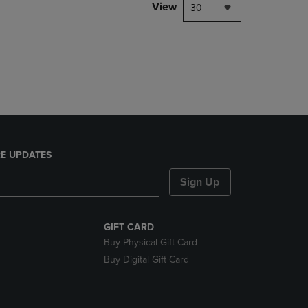
PAGE,
View
30
OR
DOWN
ARROW
KEY
TO
OPEN
SUBMENU.
E UPDATES
Sign Up
GIFT CARD
Buy Physical Gift Card
Buy Digital Gift Card