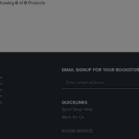
PAGE,
OR
howing
0
of
0
Products
OR
DOWN
DOWN
ARROW
ARROW
KEY
KEY
TO
TO
OPEN
OPEN
SUBMENU.
SUBMENU.
.
EMAIL SIGNUP FOR YOUR BOOKSTOR
m
m
m
m
m
QUICKLINKS
Spirit Shop Help
Work for Us
ROOM SERVICE