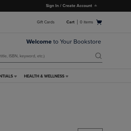
Sign In / Create Account
Open
Gift Cards
Cart
0
items
cart
menu
Welcome
to Your Bookstore
NTIALS
HEALTH & WELLNESS
HEALTH
&
WELLNESS
LINK.
PRESS
ENTER
TO
NAVIGATE
TO