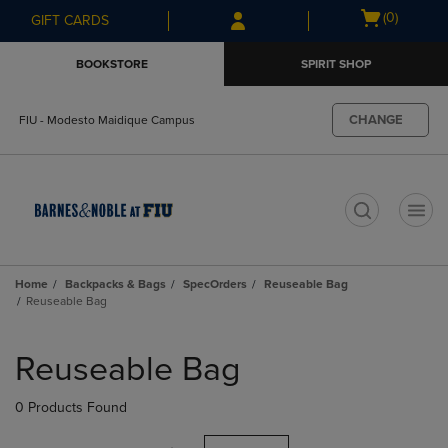
Skip
Skip
Open
(0)
GIFT CARDS
to
to
cart
main
main
menu
BOOKSTORE
SPIRIT SHOP
content
navigation
menu
CHANGE
FIU - Modesto Maidique Campus
t
Home
Backpacks & Bags
SpecOrders
Reuseable Bag
Reuseable Bag
Skip
to
Reuseable Bag
products
0 Products Found