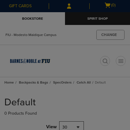
Skip
Skip
Open
(0)
GIFT CARDS
to
to
cart
main
main
menu
BOOKSTORE
SPIRIT SHOP
content
navigation
menu
CHANGE
FIU - Modesto Maidique Campus
t
Home
Backpacks & Bags
SpecOrders
Catch All
Default
Skip
to
Default
products
0 Products Found
View
30