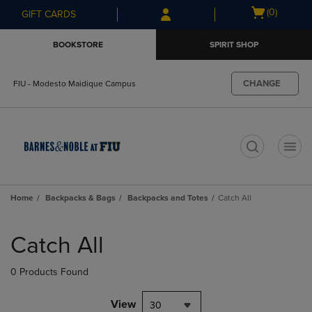
Skip
Skip
Open
(0)
GIFT CARDS
to
to
cart
main
main
menu
BOOKSTORE
SPIRIT SHOP
content
navigation
menu
CHANGE
FIU - Modesto Maidique Campus
t
Home
Backpacks & Bags
Backpacks and Totes
Catch All
Skip
to
Catch All
products
0 Products Found
View
30