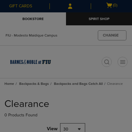
Skip
Skip
Open
(0)
GIFT CARDS
to
to
cart
main
main
menu
BOOKSTORE
SPIRIT SHOP
content
navigation
menu
CHANGE
FIU - Modesto Maidique Campus
t
Home
Backpacks & Bags
Backpacks and Bags Catch All
Clearance
Skip
to
Clearance
products
0 Products Found
View
30