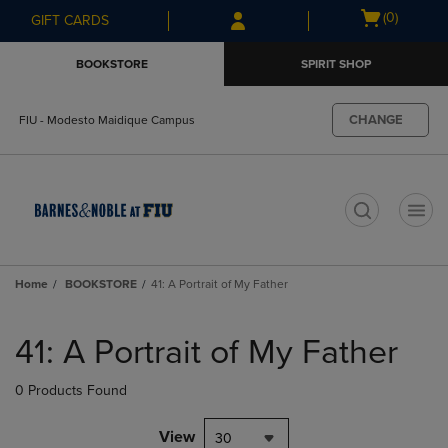
Skip
Skip
Open
(0)
GIFT CARDS
to
to
cart
main
main
menu
BOOKSTORE
SPIRIT SHOP
content
navigation
menu
CHANGE
FIU - Modesto Maidique Campus
t
Home
BOOKSTORE
41: A Portrait of My Father
Skip
to
41: A Portrait of My Father
products
0 Products Found
View
30