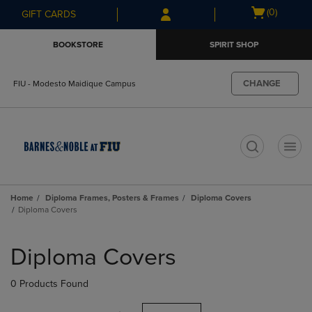
Skip
Skip
Open
(0)
GIFT CARDS
to
to
cart
main
main
menu
BOOKSTORE
SPIRIT SHOP
content
navigation
menu
CHANGE
FIU - Modesto Maidique Campus
t
Home
Diploma Frames, Posters & Frames
Diploma Covers
Diploma Covers
Skip
to
Diploma Covers
products
0 Products Found