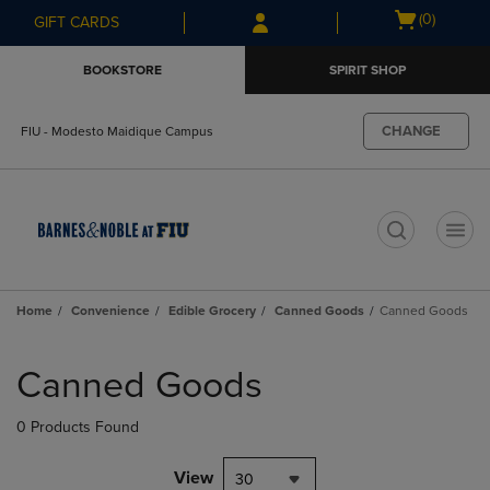
Skip
Skip
Open
(0)
GIFT CARDS
to
to
cart
main
main
menu
BOOKSTORE
SPIRIT SHOP
content
navigation
menu
CHANGE
FIU - Modesto Maidique Campus
t
Home
Convenience
Edible Grocery
Canned Goods
Canned Goods
Skip
to
Canned Goods
products
0 Products Found
View
30