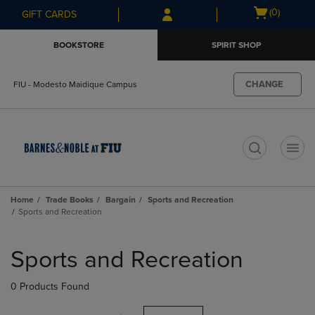
Skip
Skip
Open
(0)
GIFT CARDS
to
to
cart
main
main
menu
BOOKSTORE
SPIRIT SHOP
content
navigation
menu
CHANGE
FIU - Modesto Maidique Campus
t
Home
Trade Books
Bargain
Sports and Recreation
Sports and Recreation
Skip
to
Sports and Recreation
products
0 Products Found