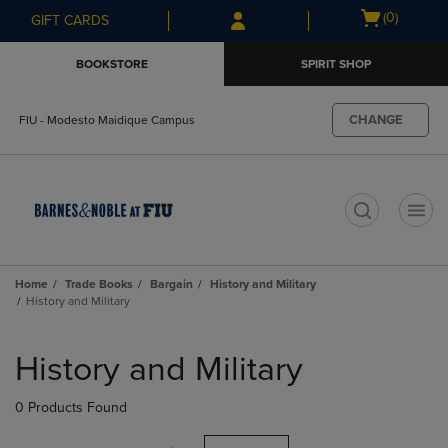
Skip
Skip
Open
(0)
GIFT CARDS
to
to
cart
main
main
menu
BOOKSTORE
SPIRIT SHOP
content
navigation
menu
CHANGE
FIU - Modesto Maidique Campus
t
Home
Trade Books
Bargain
History and Military
History and Military
Skip
to
History and Military
products
0 Products Found