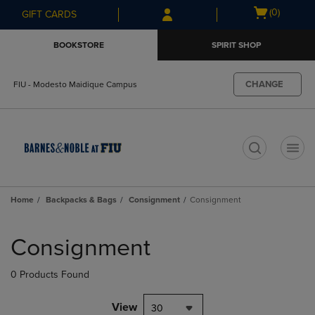
Skip
Skip
Open
(0)
GIFT CARDS
to
to
cart
main
main
menu
BOOKSTORE
SPIRIT SHOP
content
navigation
menu
CHANGE
FIU - Modesto Maidique Campus
t
Home
Backpacks & Bags
Consignment
Consignment
Skip
to
Consignment
products
0 Products Found
View
30